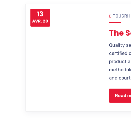
13
TOUGRI 
AVR, 20
The S
Quality s
certified 
product a
methodolo
and court
Read 