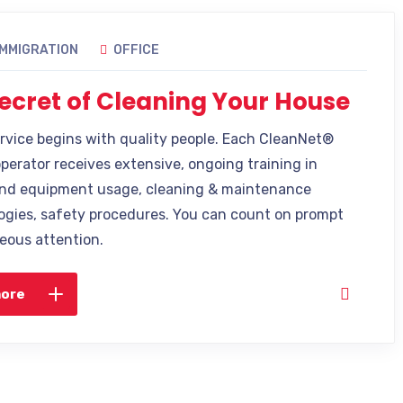
IMMIGRATION
OFFICE
ecret of Cleaning Your House
ervice begins with quality people. Each CleanNet®
operator receives extensive, ongoing training in
nd equipment usage, cleaning & maintenance
gies, safety procedures. You can count on prompt
eous attention.
more