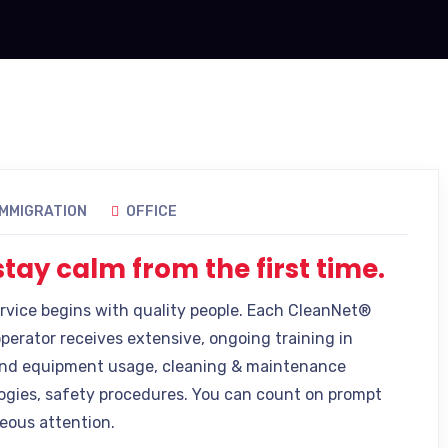
IMMIGRATION
OFFICE
tay calm from the first time.
ervice begins with quality people. Each CleanNet®
operator receives extensive, ongoing training in
nd equipment usage, cleaning & maintenance
gies, safety procedures. You can count on prompt
eous attention.