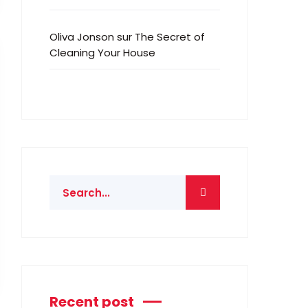
Oliva Jonson
sur
The Secret of
Cleaning Your House
Recent post