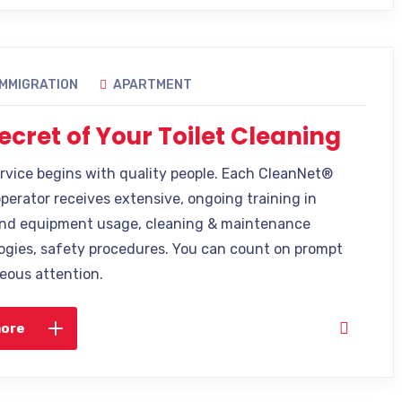
IMMIGRATION
APARTMENT
ecret of Your Toilet Cleaning
ervice begins with quality people. Each CleanNet®
operator receives extensive, ongoing training in
nd equipment usage, cleaning & maintenance
gies, safety procedures. You can count on prompt
eous attention.
more