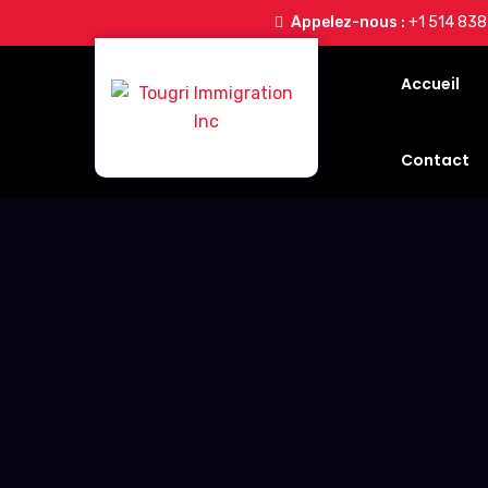
Appelez-nous :
+1 514 83
Accueil
Contact