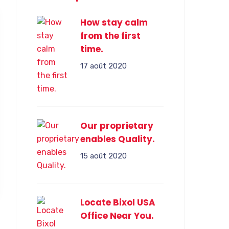
How stay calm
from the first
time.
17 août 2020
Our proprietary
enables Quality.
15 août 2020
Locate Bixol USA
Office Near You.