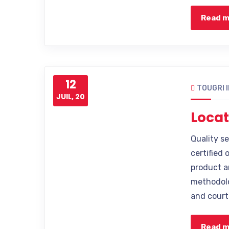
Read 
12
TOUGRI 
JUIL, 20
Locat
Quality s
certified 
product a
methodolo
and court
Read 