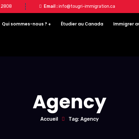
8 2808
Email :
info@tougri-immigration.ca
Qui sommes-nous ?
Étudier au Canada
Immigrer 
Agency
Accueil
Tag: Agency