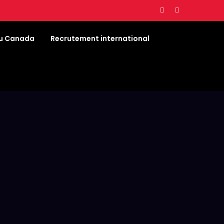
au Canada
Recrutement international