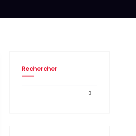
Rechercher