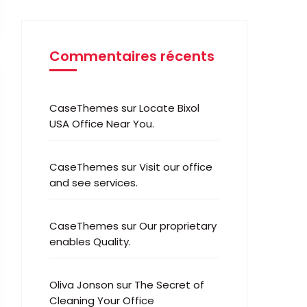
Commentaires récents
CaseThemes
sur
Locate Bixol
USA Office Near You.
CaseThemes
sur
Visit our office
and see services.
CaseThemes
sur
Our proprietary
enables Quality.
Oliva Jonson
sur
The Secret of
Cleaning Your Office