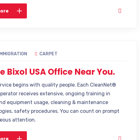
more
IMMIGRATION
CARPET
e Bixol USA Office Near You.
ervice begins with quality people. Each CleanNet®
operator receives extensive, ongoing training in
nd equipment usage, cleaning & maintenance
gies, safety procedures. You can count on prompt
eous attention.
more