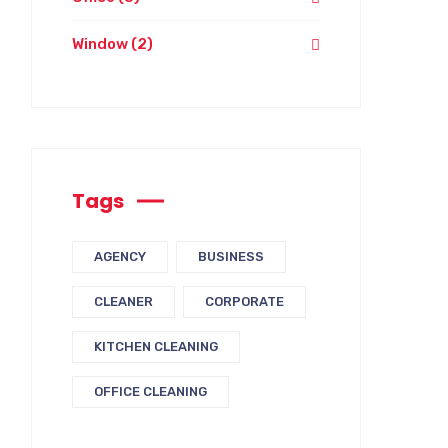
Window
(2)
Tags
AGENCY
BUSINESS
CLEANER
CORPORATE
KITCHEN CLEANING
OFFICE CLEANING