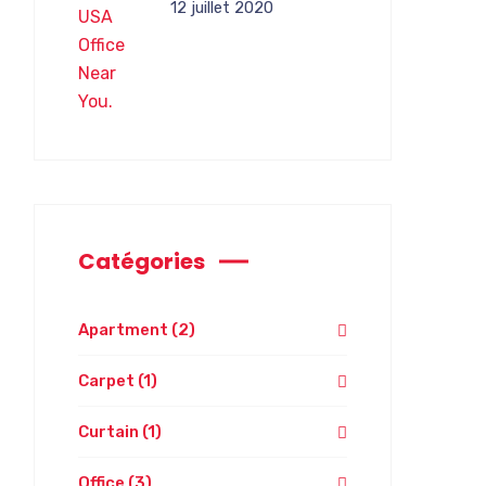
12 juillet 2020
Catégories
Apartment
(2)
Carpet
(1)
Curtain
(1)
Office
(3)