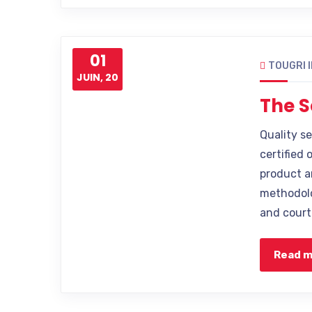
01
TOUGRI 
JUIN, 20
The S
Quality s
certified 
product a
methodolo
and court
Read 