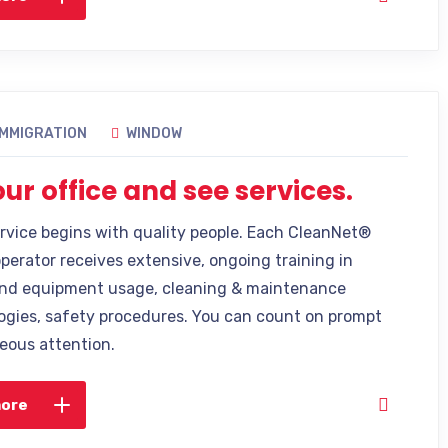
IMMIGRATION
WINDOW
 our office and see services.
ervice begins with quality people. Each CleanNet®
operator receives extensive, ongoing training in
nd equipment usage, cleaning & maintenance
gies, safety procedures. You can count on prompt
eous attention.
more