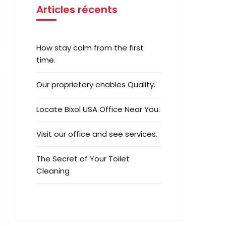
Articles récents
How stay calm from the first
time.
Our proprietary enables Quality.
Locate Bixol USA Office Near You.
Visit our office and see services.
The Secret of Your Toilet
Cleaning