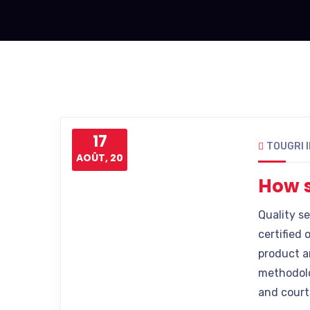
17
TOUGRI 
AOÛT, 20
How s
Quality s
certified 
product a
methodolo
and court