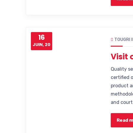
16
TOUGRI 
JUIN, 20
Visit
Quality s
certified 
product a
methodolo
and court
Read 