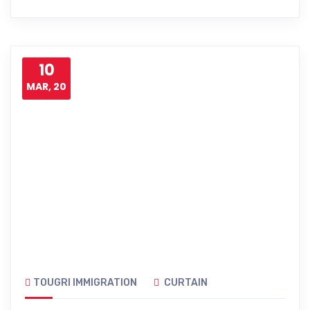
10
MAR, 20
TOUGRI IMMIGRATION
CURTAIN