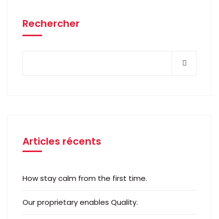
Rechercher
Articles récents
How stay calm from the first time.
Our proprietary enables Quality.