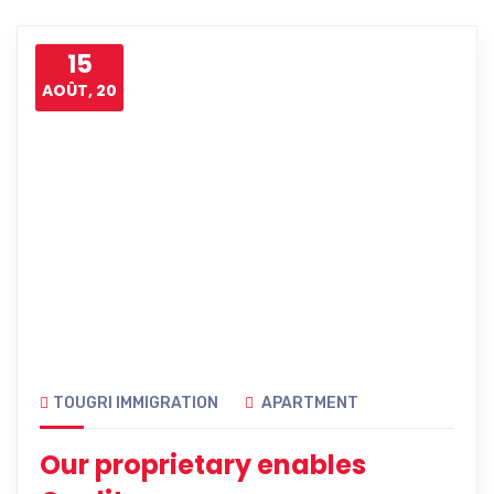
15
AOÛT, 20
TOUGRI IMMIGRATION
APARTMENT
Our proprietary enables