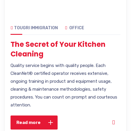
TOUGRI IMMIGRATION
OFFICE
The Secret of Your Kitchen
Cleaning
Quality service begins with quality people. Each
CleanNet® certified operator receives extensive,
ongoing training in product and equipment usage,
cleaning & maintenance methodologies, safety
procedures. You can count on prompt and courteous
attention.
Read more