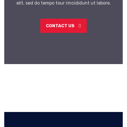
elit, sed do tempo tour rincididunt ut labore.
CONTACT US