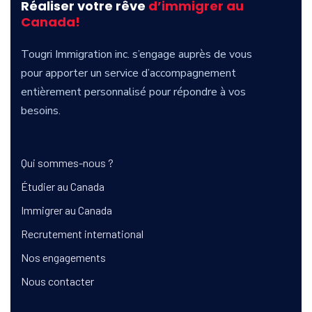
Réaliser votre rêve
d’immigrer au
Canada!
Tougri
Immigration inc. s’engage auprès de vous
pour apporter un service d’accompagnement
entièrement personnalisé pour répondre à vos
besoins.
Qui sommes-nous ?
Étudier au Canada
Immigrer au Canada
Recrutement international
Nos engagements
Nous contacter