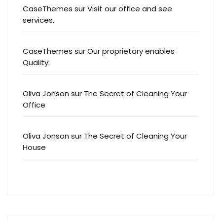
CaseThemes
sur
Visit our office and see
services.
CaseThemes
sur
Our proprietary enables
Quality.
Oliva Jonson
sur
The Secret of Cleaning Your
Office
Oliva Jonson
sur
The Secret of Cleaning Your
House