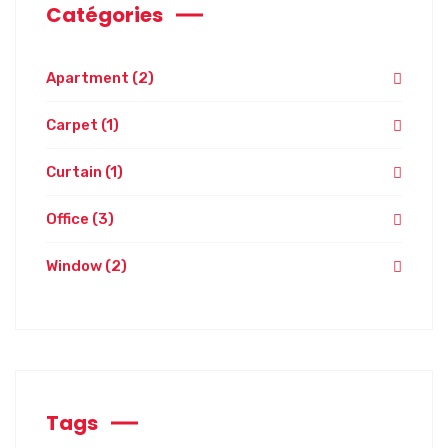
Catégories
Apartment
(2)
Carpet
(1)
Curtain
(1)
Office
(3)
Window
(2)
Tags