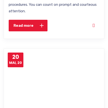
procedures. You can count on prompt and courteous
attention.
Read more
20
MAI, 20