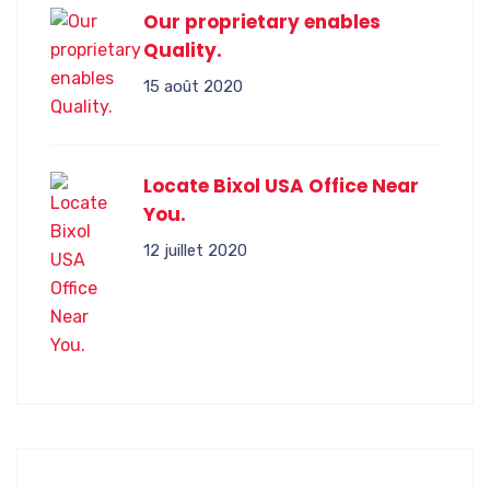
Our proprietary enables
Quality.
15 août 2020
Locate Bixol USA Office Near
You.
12 juillet 2020