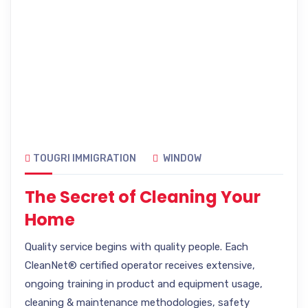
TOUGRI IMMIGRATION
WINDOW
The Secret of Cleaning Your
Home
Quality service begins with quality people. Each
CleanNet® certified operator receives extensive,
ongoing training in product and equipment usage,
cleaning & maintenance methodologies, safety