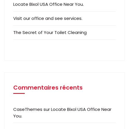
Locate Bixol USA Office Near You.
Visit our office and see services.
The Secret of Your Toilet Cleaning
Commentaires récents
CaseThemes
sur
Locate Bixol USA Office Near
You.