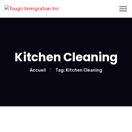
Kitchen Cleaning
Accueil
Tag: Kitchen Cleaning