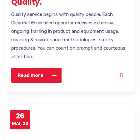
Quality.
Quality service begins with quality people. Each
CleanNet® certified operator receives extensive,
ongoing training in product and equipment usage,
cleaning & maintenance methodologies, safety
procedures. You can count on prompt and courteous
attention.
Read more
26
MAI, 20