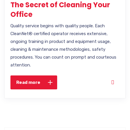
The Secret of Cleaning Your
Office
Quality service begins with quality people. Each
CleanNet® certified operator receives extensive,
ongoing training in product and equipment usage,
cleaning & maintenance methodologies, safety
procedures. You can count on prompt and courteous
attention.
Read more