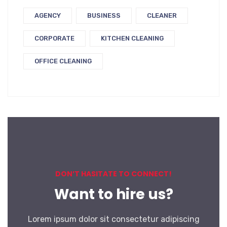
AGENCY
BUSINESS
CLEANER
CORPORATE
KITCHEN CLEANING
OFFICE CLEANING
DON’T HASITATE TO CONNECT!
Want to hire us?
Lorem ipsum dolor sit consectetur adipiscing