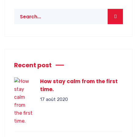
Recent post
How stay calm from the first
time.
17 août 2020